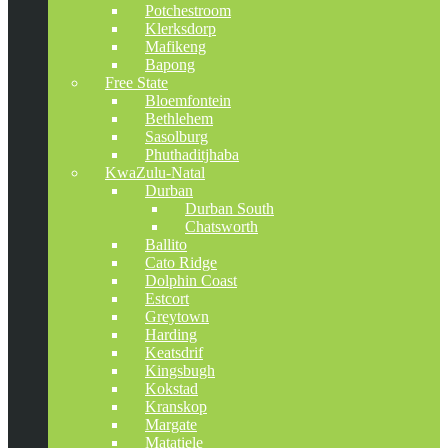
Potchestroom
Klerksdorp
Mafikeng
Bapong
Free State
Bloemfontein
Bethlehem
Sasolburg
Phuthaditjhaba
KwaZulu-Natal
Durban
Durban South
Chatsworth
Ballito
Cato Ridge
Dolphin Coast
Estcort
Greytown
Harding
Keatsdrif
Kingsbugh
Kokstad
Kranskop
Margate
Matatiele