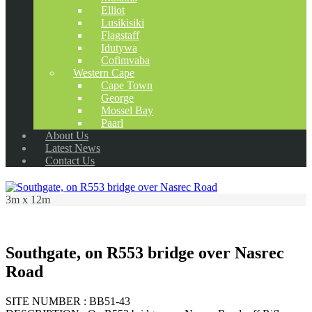
Elliot
Lusikisiki
Flagstaff
Idutywa
Cofimvaba
Western Cape
Cape Town
George
Mossel Bay
Paarl
About Us
Latest News
Contact Us
3m x 12m
Southgate, on R553 bridge over Nasrec
Road
SITE NUMBER : BB51-43