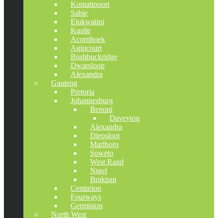
Komatipoort
Sabie
Elukwatini
Kusile
Acornhoek
Agincourt
Bushbuckridge
Dwarsloop
Alexandra
Gauteng
Pretoria
Johannesburg
Benoni
Daveyton
Alexandra
Diepsloot
Marlboro
Soweto
West Rand
Nigel
Brakpan
Centurion
Fourways
Germiston
North West