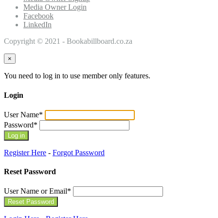
Media Owner Login
Facebook
LinkedIn
Copyright © 2021 - Bookabillboard.co.za
×
You need to log in to use member only features.
Login
User Name
*
Password
*
Register Here
-
Forgot Password
Reset Password
User Name or Email
*