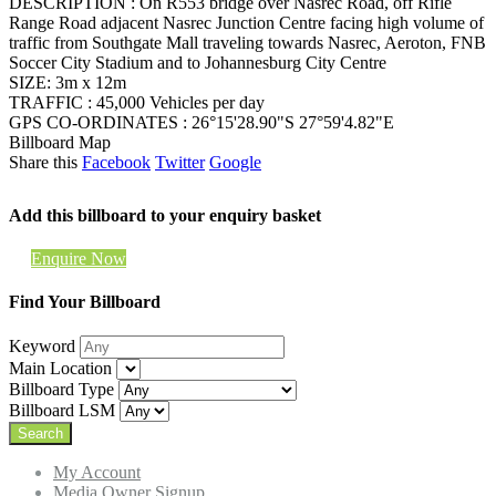
DESCRIPTION : On R553 bridge over Nasrec Road, off Rifle
Range Road adjacent Nasrec Junction Centre facing high volume of
traffic from Southgate Mall traveling towards Nasrec, Aeroton, FNB
Soccer City Stadium and to Johannesburg City Centre
SIZE: 3m x 12m
TRAFFIC : 45,000 Vehicles per day
GPS CO-ORDINATES : 26°15'28.90"S 27°59'4.82"E
Billboard Map
Share this
Facebook
Twitter
Google
Add this billboard to your enquiry basket
Enquire Now
Find Your Billboard
Keyword
Main Location
Billboard Type
Billboard LSM
My Account
Media Owner Signup