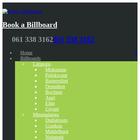
Book a Billboard
061 338 3162
061 338 3162
Home
0
Billboards
Limpopo
Mokopane
Polokwane
Burgersfort
Dennilton
Bochum
Apel
Elim
Giyani
Mpumalanga
Dullstroom
Graskop
Middelburg
Nelspruit