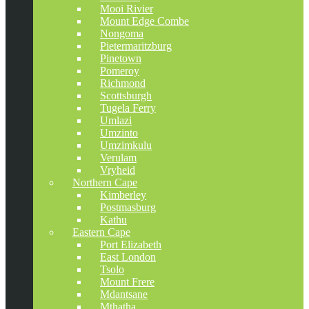
Mooi Rivier
Mount Edge Combe
Nongoma
Pietermaritzburg
Pinetown
Pomeroy
Richmond
Scottsburgh
Tugela Ferry
Umlazi
Umzinto
Umzimkulu
Verulam
Vryheid
Northern Cape
Kimberley
Postmasburg
Kathu
Eastern Cape
Port Elizabeth
East London
Tsolo
Mount Frere
Mdantsane
Mthatha