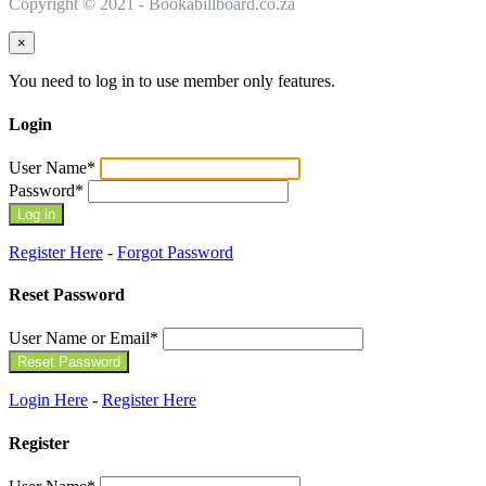
Copyright © 2021 - Bookabillboard.co.za
×
You need to log in to use member only features.
Login
User Name
*
Password
*
Register Here
-
Forgot Password
Reset Password
User Name or Email
*
Login Here
-
Register Here
Register