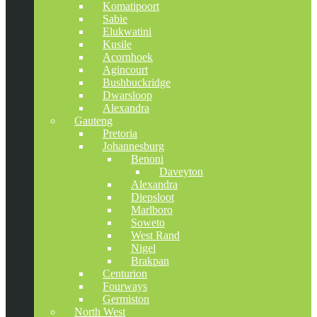
Komatipoort
Sabie
Elukwatini
Kusile
Acornhoek
Agincourt
Bushbuckridge
Dwarsloop
Alexandra
Gauteng
Pretoria
Johannesburg
Benoni
Daveyton
Alexandra
Diepsloot
Marlboro
Soweto
West Rand
Nigel
Brakpan
Centurion
Fourways
Germiston
North West