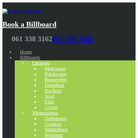
Book a Billboard
061 338 3162
061 338 3162
Home
0
Billboards
Limpopo
Mokopane
Polokwane
Burgersfort
Dennilton
Bochum
Apel
Elim
Giyani
Mpumalanga
Dullstroom
Graskop
Middelburg
Nelspruit