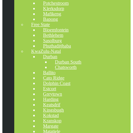
Potchestroom
Klerksdorp
Mafikeng
Bapong
Free State
Bloemfontein
Bethlehem
Sasolburg
Phuthaditjhaba
KwaZulu-Natal
Durban
Durban South
Chatsworth
Ballito
Cato Ridge
Dolphin Coast
Estcort
Greytown
Harding
Keatsdrif
Kingsbugh
Kokstad
Kranskop
Margate
Matatiele