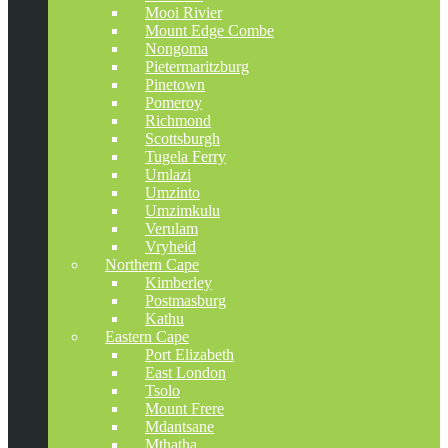
Mooi Rivier
Mount Edge Combe
Nongoma
Pietermaritzburg
Pinetown
Pomeroy
Richmond
Scottsburgh
Tugela Ferry
Umlazi
Umzinto
Umzimkulu
Verulam
Vryheid
Northern Cape
Kimberley
Postmasburg
Kathu
Eastern Cape
Port Elizabeth
East London
Tsolo
Mount Frere
Mdantsane
Mthatha