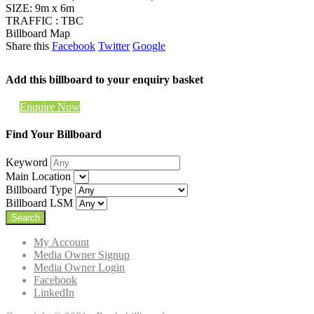
SIZE: 9m x 6m
TRAFFIC : TBC
Billboard Map
Share this
Facebook
Twitter
Google
Add this billboard to your enquiry basket
Enquire Now
Find Your Billboard
Keyword
Main Location
Billboard Type
Billboard LSM
My Account
Media Owner Signup
Media Owner Login
Facebook
LinkedIn