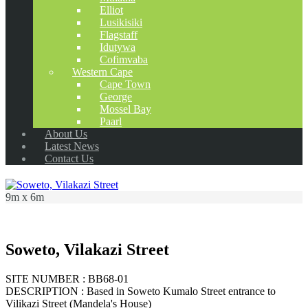
Elliot
Lusikisiki
Flagstaff
Idutywa
Cofimvaba
Western Cape
Cape Town
George
Mossel Bay
Paarl
About Us
Latest News
Contact Us
9m x 6m
Soweto, Vilakazi Street
SITE NUMBER : BB68-01
DESCRIPTION : Based in Soweto Kumalo Street entrance to
Vilikazi Street (Mandela's House)