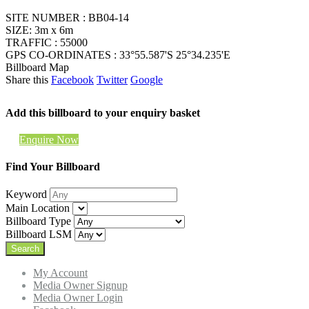
SITE NUMBER : BB04-14
SIZE: 3m x 6m
TRAFFIC : 55000
GPS CO-ORDINATES : 33°55.587'S 25°34.235'E
Billboard Map
Share this
Facebook
Twitter
Google
Add this billboard to your enquiry basket
Enquire Now
Find Your Billboard
Keyword
Main Location
Billboard Type
Billboard LSM
My Account
Media Owner Signup
Media Owner Login