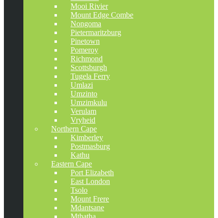
Mooi Rivier
Mount Edge Combe
Nongoma
Pietermaritzburg
Pinetown
Pomeroy
Richmond
Scottsburgh
Tugela Ferry
Umlazi
Umzinto
Umzimkulu
Verulam
Vryheid
Northern Cape
Kimberley
Postmasburg
Kathu
Eastern Cape
Port Elizabeth
East London
Tsolo
Mount Frere
Mdantsane
Mthatha