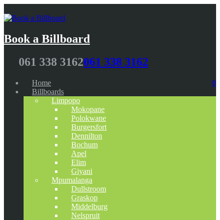
Book a Billboard
061 338 3162
061 338 3162
Home
0
Billboards
Limpopo
Mokopane
Polokwane
Burgersfort
Dennilton
Bochum
Apel
Elim
Giyani
Mpumalanga
Dullstroom
Graskop
Middelburg
Nelspruit