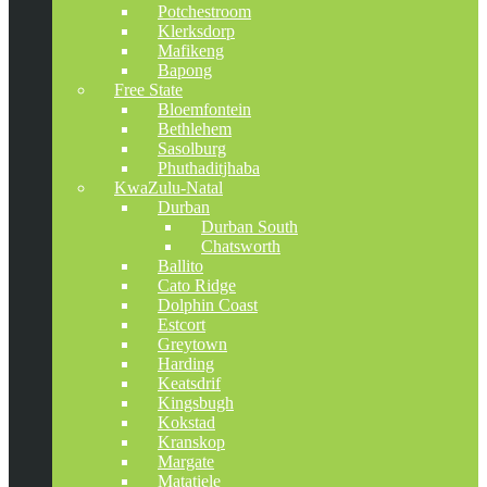
Potchestroom
Klerksdorp
Mafikeng
Bapong
Free State
Bloemfontein
Bethlehem
Sasolburg
Phuthaditjhaba
KwaZulu-Natal
Durban
Durban South
Chatsworth
Ballito
Cato Ridge
Dolphin Coast
Estcort
Greytown
Harding
Keatsdrif
Kingsbugh
Kokstad
Kranskop
Margate
Matatiele