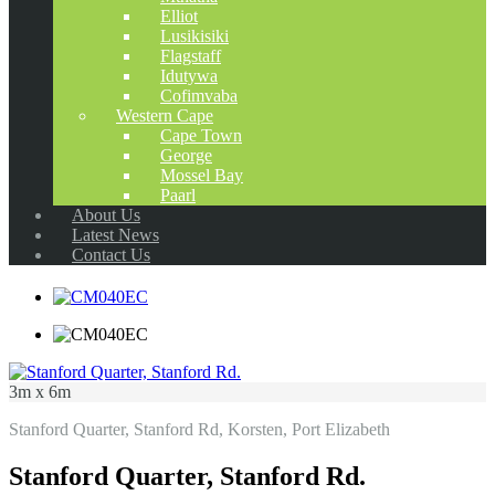
Elliot
Lusikisiki
Flagstaff
Idutywa
Cofimvaba
Western Cape
Cape Town
George
Mossel Bay
Paarl
About Us
Latest News
Contact Us
3m x 6m
Stanford Quarter, Stanford Rd, Korsten, Port Elizabeth
Stanford Quarter, Stanford Rd.