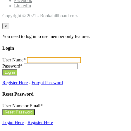
Facebook
LinkedIn
Copyright © 2021 - Bookabillboard.co.za
×
You need to log in to use member only features.
Login
User Name
*
Password
*
Register Here
-
Forgot Password
Reset Password
User Name or Email
*
Login Here
-
Register Here