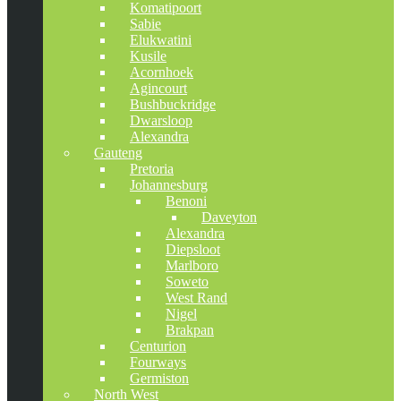
Komatipoort
Sabie
Elukwatini
Kusile
Acornhoek
Agincourt
Bushbuckridge
Dwarsloop
Alexandra
Gauteng
Pretoria
Johannesburg
Benoni
Daveyton
Alexandra
Diepsloot
Marlboro
Soweto
West Rand
Nigel
Brakpan
Centurion
Fourways
Germiston
North West