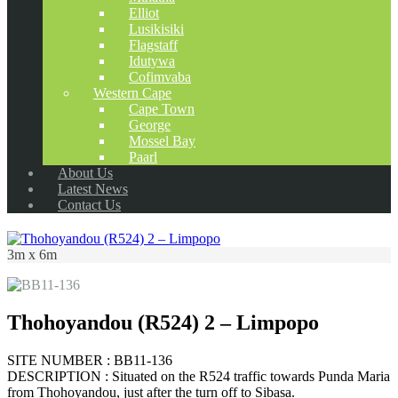
Elliot
Lusikisiki
Flagstaff
Idutywa
Cofimvaba
Western Cape
Cape Town
George
Mossel Bay
Paarl
About Us
Latest News
Contact Us
3m x 6m
Thohoyandou (R524) 2 – Limpopo
SITE NUMBER : BB11-136
DESCRIPTION : Situated on the R524 traffic towards Punda Maria
from Thohoyandou, just after the turn off to Sibasa.