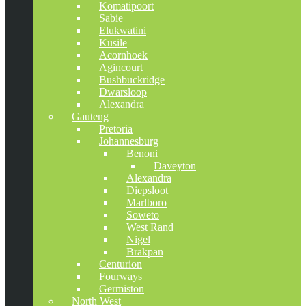
Komatipoort
Sabie
Elukwatini
Kusile
Acornhoek
Agincourt
Bushbuckridge
Dwarsloop
Alexandra
Gauteng
Pretoria
Johannesburg
Benoni
Daveyton
Alexandra
Diepsloot
Marlboro
Soweto
West Rand
Nigel
Brakpan
Centurion
Fourways
Germiston
North West