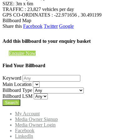
SIZE: 3m x 6m
TRAFFIC : 23,827 vehicles per day
GPS CO-ORDINATES : -22.971656 , 30.491199
Billboard Map
Share this
Facebook
Twitter
Google
Add this billboard to your enquiry basket
Enquire Now
Find Your Billboard
Keyword
Main Location
Billboard Type
Billboard LSM
My Account
Media Owner Signup
Media Owner Login
Facebook
LinkedIn