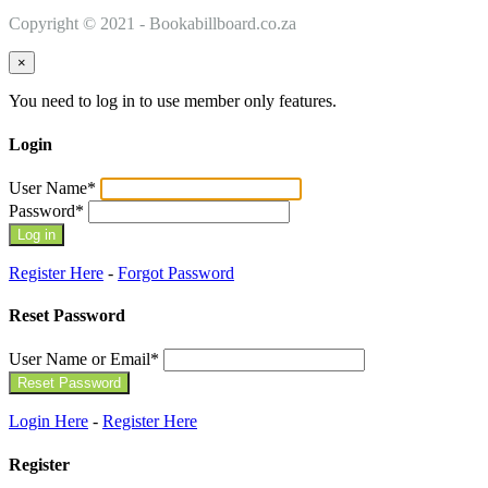
Copyright © 2021 - Bookabillboard.co.za
×
You need to log in to use member only features.
Login
User Name
*
Password
*
Register Here
-
Forgot Password
Reset Password
User Name or Email
*
Login Here
-
Register Here
Register