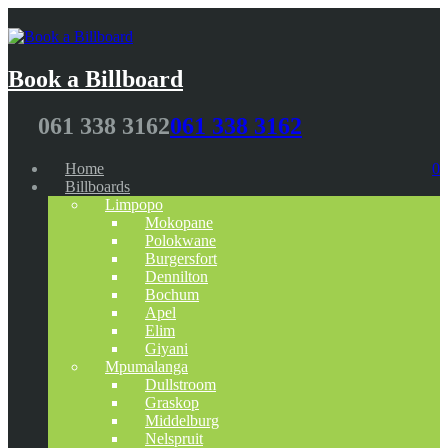
Book a Billboard
061 338 3162
061 338 3162
Home
0
Billboards
Limpopo
Mokopane
Polokwane
Burgersfort
Dennilton
Bochum
Apel
Elim
Giyani
Mpumalanga
Dullstroom
Graskop
Middelburg
Nelspruit