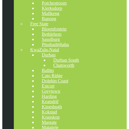
Potchestroom
Klerksdorp
Mafikeng
Bapong
Free State
Bloemfontein
Bethlehem
Sasolburg
Phuthaditjhaba
KwaZulu-Natal
Durban
Durban South
Chatsworth
Ballito
Cato Ridge
Dolphin Coast
Estcort
Greytown
Harding
Keatsdrif
Kingsbugh
Kokstad
Kranskop
Margate
Matatiele