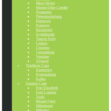
Mooi Rivier
Mount Edge Combe
Nongoma
Pietermaritzburg
Pinetown
Pomeroy
Richmond
Scottsburgh
Tugela Ferry
Umlazi
Umzinto
Umzimkulu
Verulam
Vryheid
Northern Cape
Kimberley
Postmasburg
Kathu
Eastern Cape
Port Elizabeth
East London
Tsolo
Mount Frere
Mdantsane
Mthatha