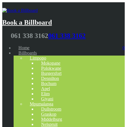
Book a Billboard
061 338 3162
061 338 3162
Home
0
Billboards
Limpopo
Mokopane
Polokwane
Burgersfort
Dennilton
Bochum
Apel
Elim
Giyani
Mpumalanga
Dullstroom
Graskop
Middelburg
Nelspruit