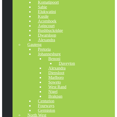
Komatipoort
Sabie
Elukwatini
Kusile
Acornhoek
Agincourt
Bushbuckridge
Dwarsloop
Alexandra
Gauteng
Pretoria
Johannesburg
Benoni
Daveyton
Alexandra
Diepsloot
Marlboro
Soweto
West Rand
Nigel
Brakpan
Centurion
Fourways
Germiston
North West