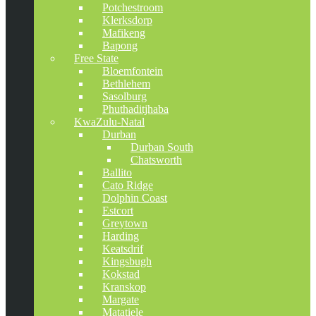
Potchestroom
Klerksdorp
Mafikeng
Bapong
Free State
Bloemfontein
Bethlehem
Sasolburg
Phuthaditjhaba
KwaZulu-Natal
Durban
Durban South
Chatsworth
Ballito
Cato Ridge
Dolphin Coast
Estcort
Greytown
Harding
Keatsdrif
Kingsbugh
Kokstad
Kranskop
Margate
Matatiele