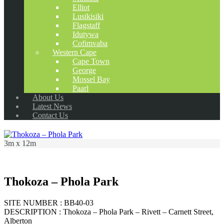
Elliot
Lusikisiki
Flagstaff
Idutywa
Cofimvaba
Western Cape
Cape Town
George
Mossel Bay
Paarl
About Us
Latest News
Contact Us
3m x 12m
Thokoza – Phola Park
SITE NUMBER : BB40-03
DESCRIPTION : Thokoza – Phola Park – Rivett – Carnett Street,
Alberton