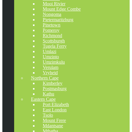
Mooi Rivier
Mount Edge Combe
Nongoma
Pietermaritzburg
Pinetown
Pomeroy
Richmond
Scottsburgh
Tugela Ferry
Umlazi
Umzinto
Umzimkulu
Verulam
Vryheid
Northern Cape
Kimberley
Postmasburg
Kathu
Eastern Cape
Port Elizabeth
East London
Tsolo
Mount Frere
Mdantsane
Mthatha