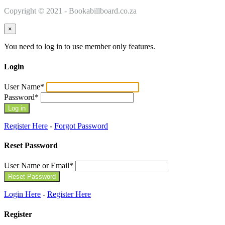
Copyright © 2021 - Bookabillboard.co.za
×
You need to log in to use member only features.
Login
User Name
*
Password
*
Register Here
-
Forgot Password
Reset Password
User Name or Email
*
Login Here
-
Register Here
Register