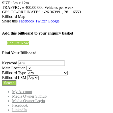
SIZE: 3m x 12m
TRAFFIC : ± 400,00 000 Vehicles per week
GPS CO-ORDINATES : -26.363991, 28.116553
Billboard Map
Share this
Facebook
Twitter
Google
Add this billboard to your enquiry basket
Enquire Now
Find Your Billboard
Keyword
Main Location
Billboard Type
Billboard LSM
My Account
Media Owner Signup
Media Owner Login
Facebook
LinkedIn