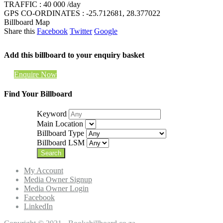
TRAFFIC : 40 000 /day
GPS CO-ORDINATES : -25.712681, 28.377022
Billboard Map
Share this
Facebook
Twitter
Google
Add this billboard to your enquiry basket
Enquire Now
Find Your Billboard
Keyword
Main Location
Billboard Type
Billboard LSM
My Account
Media Owner Signup
Media Owner Login
Facebook
LinkedIn