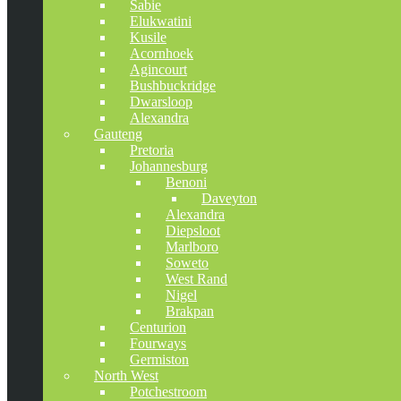
Sabie
Elukwatini
Kusile
Acornhoek
Agincourt
Bushbuckridge
Dwarsloop
Alexandra
Gauteng
Pretoria
Johannesburg
Benoni
Daveyton
Alexandra
Diepsloot
Marlboro
Soweto
West Rand
Nigel
Brakpan
Centurion
Fourways
Germiston
North West
Potchestroom