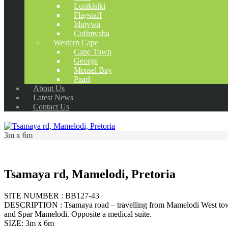
Lusikisiki
Flagstaff
Idutywa
Cofimvaba
Western Cape
Cape Town
George
Mossel Bay
Paarl
About Us
Latest News
Contact Us
3m x 6m
Tsamaya rd, Mamelodi, Pretoria
SITE NUMBER : BB127-43
DESCRIPTION : Tsamaya road – travelling from Mamelodi West towar
and Spar Mamelodi. Opposite a medical suite.
SIZE: 3m x 6m