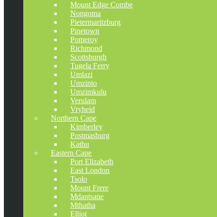
Mount Edge Combe
Nongoma
Pietermaritzburg
Pinetown
Pomeroy
Richmond
Scottsburgh
Tugela Ferry
Umlazi
Umzinto
Umzimkulu
Verulam
Vryheid
Northern Cape
Kimberley
Postmasburg
Kathu
Eastern Cape
Port Elizabeth
East London
Tsolo
Mount Frere
Mdantsane
Mthatha
Elliot