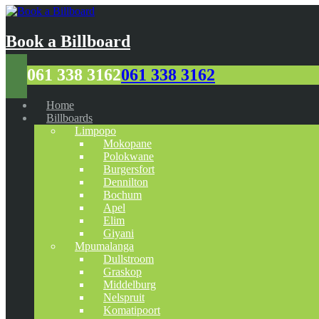
Book a Billboard
061 338 3162
061 338 3162
Home
Billboards
Limpopo
Mokopane
Polokwane
Burgersfort
Dennilton
Bochum
Apel
Elim
Giyani
Mpumalanga
Dullstroom
Graskop
Middelburg
Nelspruit
Komatipoort