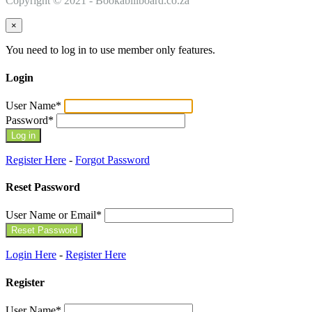
Copyright © 2021 - Bookabillboard.co.za
×
You need to log in to use member only features.
Login
User Name
*
Password
*
Register Here
-
Forgot Password
Reset Password
User Name or Email
*
Login Here
-
Register Here
Register
User Name
*