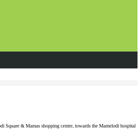
di Square & Mamas shopping centre, towards the Mamelodi hospital