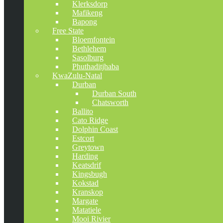
Klerksdorp
Mafikeng
Bapong
Free State
Bloemfontein
Bethlehem
Sasolburg
Phuthaditjhaba
KwaZulu-Natal
Durban
Durban South
Chatsworth
Ballito
Cato Ridge
Dolphin Coast
Estcort
Greytown
Harding
Keatsdrif
Kingsbugh
Kokstad
Kranskop
Margate
Matatiele
Mooi Rivier