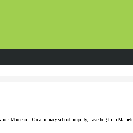
ds Mamelodi. On a primary school property, travelling from Mamelo