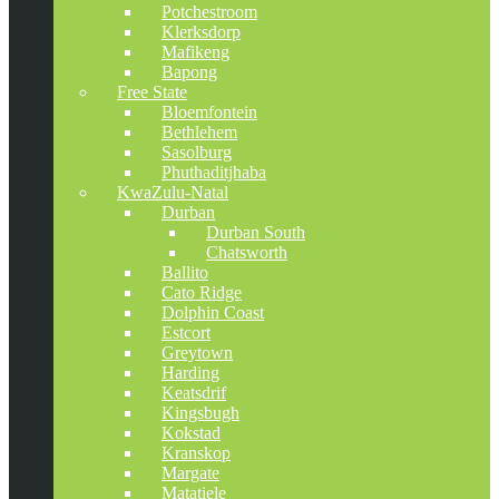
Potchestroom
Klerksdorp
Mafikeng
Bapong
Free State
Bloemfontein
Bethlehem
Sasolburg
Phuthaditjhaba
KwaZulu-Natal
Durban
Durban South
Chatsworth
Ballito
Cato Ridge
Dolphin Coast
Estcort
Greytown
Harding
Keatsdrif
Kingsbugh
Kokstad
Kranskop
Margate
Matatiele