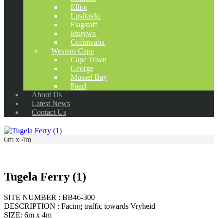
Elliot
Lusikisiki
Flagstaff
Idutywa
Cofimvaba
Western Cape
Cape Town
George
Mossel Bay
Paarl
About Us
Latest News
Contact Us
6m x 4m
Tugela Ferry (1)
SITE NUMBER : BB46-300
DESCRIPTION : Facing traffic towards Vryheid
SIZE: 6m x 4m