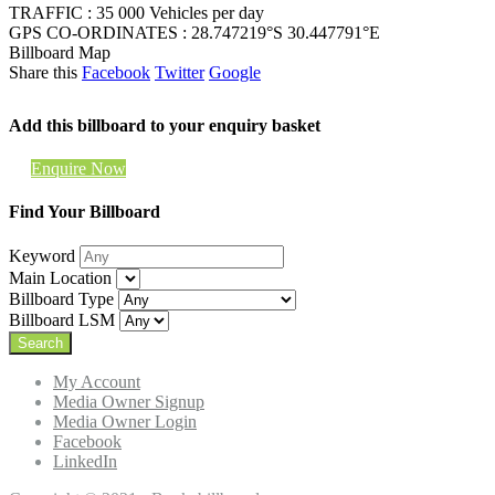
TRAFFIC : 35 000 Vehicles per day
GPS CO-ORDINATES : 28.747219°S 30.447791°E
Billboard Map
Share this
Facebook
Twitter
Google
Add this billboard to your enquiry basket
Enquire Now
Find Your Billboard
Keyword
Main Location
Billboard Type
Billboard LSM
My Account
Media Owner Signup
Media Owner Login
Facebook
LinkedIn