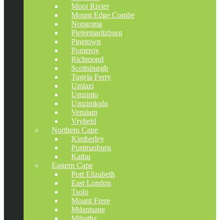
Mooi Rivier
Mount Edge Combe
Nongoma
Pietermaritzburg
Pinetown
Pomeroy
Richmond
Scottsburgh
Tugela Ferry
Umlazi
Umzinto
Umzimkulu
Verulam
Vryheid
Northern Cape
Kimberley
Postmasburg
Kathu
Eastern Cape
Port Elizabeth
East London
Tsolo
Mount Frere
Mdantsane
Mthatha