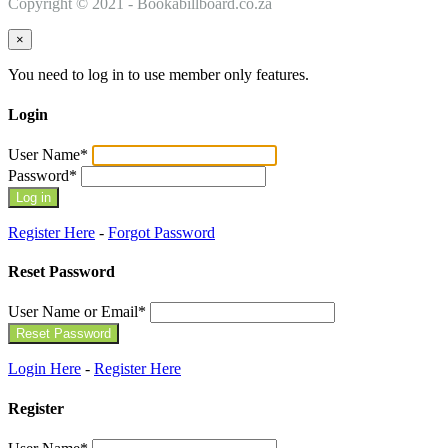
Copyright © 2021 - Bookabillboard.co.za
×
You need to log in to use member only features.
Login
User Name
*
Password
*
Register Here
-
Forgot Password
Reset Password
User Name or Email
*
Login Here
-
Register Here
Register