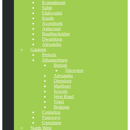
Komatipoort
Sabie
Elukwatini
Kusile
Acornhoek
Agincourt
Bushbuckridge
Dwarsloop
Alexandra
Gauteng
Pretoria
Johannesburg
Benoni
Daveyton
Alexandra
Diepsloot
Marlboro
Soweto
West Rand
Nigel
Brakpan
Centurion
Fourways
Germiston
North West