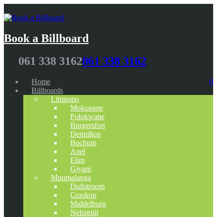
Book a Billboard
061 338 3162
061 338 3162
Home
0
Billboards
Limpopo
Mokopane
Polokwane
Burgersfort
Dennilton
Bochum
Apel
Elim
Giyani
Mpumalanga
Dullstroom
Graskop
Middelburg
Nelspruit