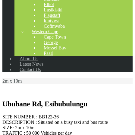
Elliot
Lusikisiki
Flagstaff
Idutywa
Cofimvaba
Western Cape
Cape Town
George
Mossel Bay
Paarl
About Us
Latest News
Contact Us
2m x 10m
Ububane Rd, Esibubulungu
SITE NUMBER : BB122-36
DESCRIPTION : Situated on a busy taxi and bus route
SIZE: 2m x 10m
TRAFFIC : 50 000 Vehicles per day