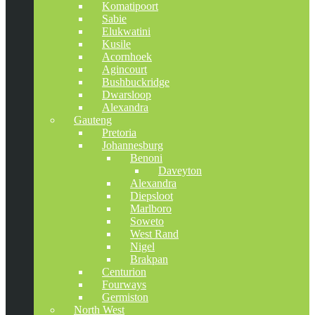
Komatipoort
Sabie
Elukwatini
Kusile
Acornhoek
Agincourt
Bushbuckridge
Dwarsloop
Alexandra
Gauteng
Pretoria
Johannesburg
Benoni
Daveyton
Alexandra
Diepsloot
Marlboro
Soweto
West Rand
Nigel
Brakpan
Centurion
Fourways
Germiston
North West