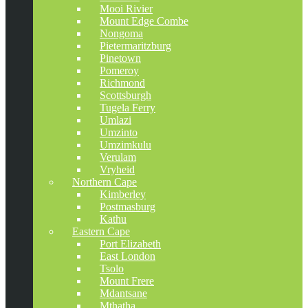
Mooi Rivier
Mount Edge Combe
Nongoma
Pietermaritzburg
Pinetown
Pomeroy
Richmond
Scottsburgh
Tugela Ferry
Umlazi
Umzinto
Umzimkulu
Verulam
Vryheid
Northern Cape
Kimberley
Postmasburg
Kathu
Eastern Cape
Port Elizabeth
East London
Tsolo
Mount Frere
Mdantsane
Mthatha