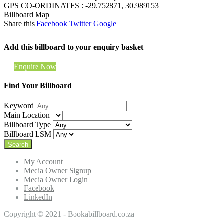
GPS CO-ORDINATES : -29.752871, 30.989153
Billboard Map
Share this
Facebook
Twitter
Google
Add this billboard to your enquiry basket
Enquire Now
Find Your Billboard
Keyword
Main Location
Billboard Type
Billboard LSM
My Account
Media Owner Signup
Media Owner Login
Facebook
LinkedIn
Copyright © 2021 - Bookabillboard.co.za