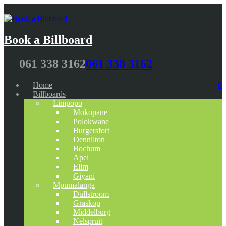
Book a Billboard
061 338 3162
061 338 3162
Home
0
Billboards
Limpopo
Mokopane
Polokwane
Burgersfort
Dennilton
Bochum
Apel
Elim
Giyani
Mpumalanga
Dullstroom
Graskop
Middelburg
Nelspruit