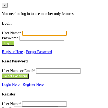
×
You need to log in to use member only features.
Login
User Name
*
Password
*
Register Here
-
Forgot Password
Reset Password
User Name or Email
*
Login Here
-
Register Here
Register
User Name
*