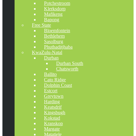
Potchestroom
Klerksdorp
Mafikeng
Bapong
Free State
Bloemfontein
Bethlehem
Sasolburg
Phuthaditjhaba
KwaZulu-Natal
Durban
Durban South
Chatsworth
Ballito
Cato Ridge
Dolphin Coast
Estcort
Greytown
Harding
Keatsdrif
Kingsbugh
Kokstad
Kranskop
Margate
Matatiele