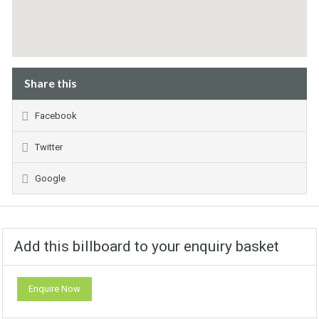
Share this
Facebook
Twitter
Google
Add this billboard to your enquiry basket
Enquire Now