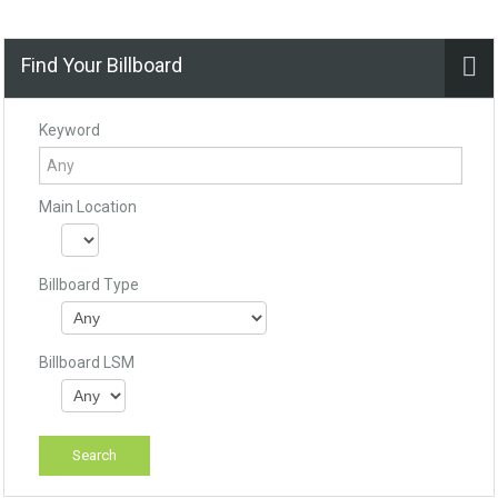
Find Your Billboard
Keyword
Main Location
Billboard Type
Billboard LSM