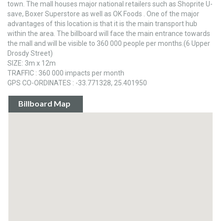
town. The mall houses major national retailers such as Shoprite U-
save, Boxer Superstore as well as OK Foods . One of the major
advantages of this location is that it is the main transport hub
within the area. The billboard will face the main entrance towards
the mall and will be visible to 360 000 people per months.(6 Upper
Drosdy Street)
SIZE: 3m x 12m
TRAFFIC : 360 000 impacts per month
GPS CO-ORDINATES : -33.771328, 25.401950
Billboard Map