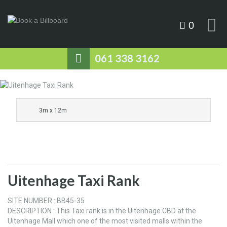
0
061 338 3162
3m x 12m
Uitenhage Taxi Rank
SITE NUMBER : BB45-35
DESCRIPTION : This Taxi rank is in the Uitenhage CBD at the
Uitenhage Mall which one of the most visited malls within the