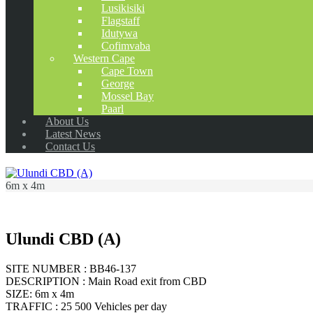
Lusikisiki
Flagstaff
Idutywa
Cofimvaba
Western Cape
Cape Town
George
Mossel Bay
Paarl
About Us
Latest News
Contact Us
6m x 4m
Ulundi CBD (A)
SITE NUMBER : BB46-137
DESCRIPTION : Main Road exit from CBD
SIZE: 6m x 4m
TRAFFIC : 25 500 Vehicles per day