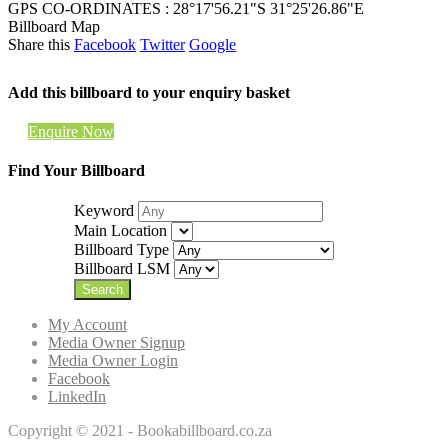
GPS CO-ORDINATES : 28°17'56.21"S 31°25'26.86"E
Billboard Map
Share this
Facebook
Twitter
Google
Add this billboard to your enquiry basket
Enquire Now
Find Your Billboard
Keyword
Main Location
Billboard Type
Billboard LSM
My Account
Media Owner Signup
Media Owner Login
Facebook
LinkedIn
Copyright © 2021 - Bookabillboard.co.za