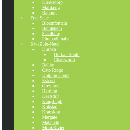
Klerksdorp
Mafikeng
Bapong
Free State
Bloemfontein
Bethlehem
Sasolburg
Phuthaditjhaba
KwaZulu-Natal
Durban
Durban South
Chatsworth
Ballito
Cato Ridge
Dolphin Coast
Estcort
Greytown
Harding
Keatsdrif
Kingsbugh
Kokstad
Kranskop
Margate
Matatiele
Mooi Rivier