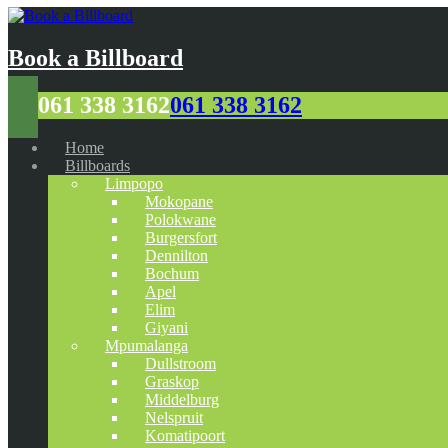
Book a Billboard
061 338 3162
061 338 3162
Home
Billboards
Limpopo
Mokopane
Polokwane
Burgersfort
Dennilton
Bochum
Apel
Elim
Giyani
Mpumalanga
Dullstroom
Graskop
Middelburg
Nelspruit
Komatipoort