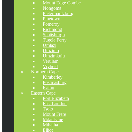
Mount Edge Combe
Nongoma
Pietermaritzburg
Pinetown
Pomeroy
Richmond
Scottsburgh
Tugela Ferry
Umlazi
Umzinto
Umzimkulu
Verulam
Vryheid
Northern Cape
Kimberley
Postmasburg
Kathu
Eastern Cape
Port Elizabeth
East London
Tsolo
Mount Frere
Mdantsane
Mthatha
Elliot