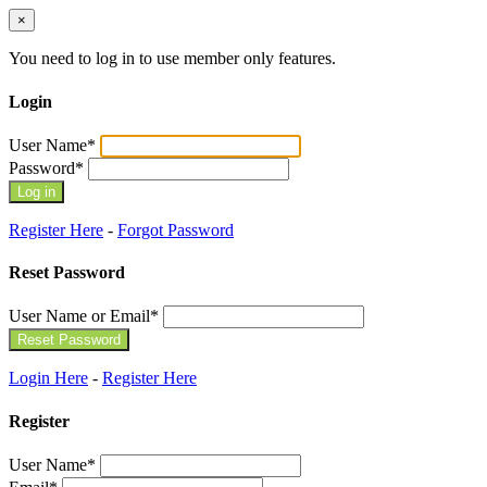
×
You need to log in to use member only features.
Login
User Name
*
Password
*
Register Here
-
Forgot Password
Reset Password
User Name or Email
*
Login Here
-
Register Here
Register
User Name
*