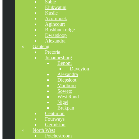
Sabie
Elukwatini
Kusile
Acornhoek
Agincourt
Bushbuckridge
Dwarsloop
Alexandra
Gauteng
Pretoria
Johannesburg
Benoni
Daveyton
Alexandra
Diepsloot
Marlboro
Soweto
West Rand
Nigel
Brakpan
Centurion
Fourways
Germiston
North West
Potchestroom