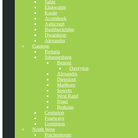
Sabie
Elukwatini
Kusile
Acornhoek
Agincourt
Bushbuckridge
Dwarsloop
Alexandra
Gauteng
Pretoria
Johannesburg
Benoni
Daveyton
Alexandra
Diepsloot
Marlboro
Soweto
West Rand
Nigel
Brakpan
Centurion
Fourways
Germiston
North West
Potchestroom