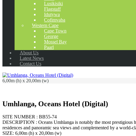
Lusikisiki
Flagstaff
Idutywa
Cofimvaba
Western Cape
Cape Town
George
Mossel Bay
Paarl
About Us
Latest News
Contact Us
6,00m (h) x 20,00m (w)
Umhlanga, Oceans Hotel (Digital)
SITE NUMBER : BB55-74
DESCRIPTION : Oceans Umhlanga is notably the most prestigious hote
residences and panoramic sea views and complemented by a world-cla
SIZE: 6,00m (h) x 20,00m (w)