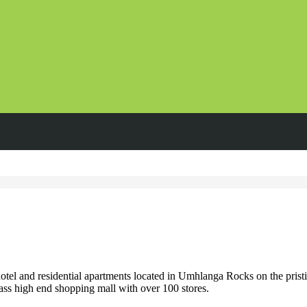
l and residential apartments located in Umhlanga Rocks on the pristi
ss high end shopping mall with over 100 stores.