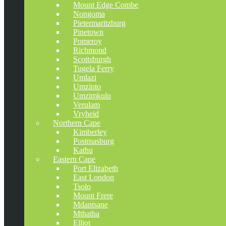
Mount Edge Combe
Nongoma
Pietermaritzburg
Pinetown
Pomeroy
Richmond
Scottsburgh
Tugela Ferry
Umlazi
Umzinto
Umzimkulu
Verulam
Vryheid
Northern Cape
Kimberley
Postmasburg
Kathu
Eastern Cape
Port Elizabeth
East London
Tsolo
Mount Frere
Mdantsane
Mthatha
Elliot