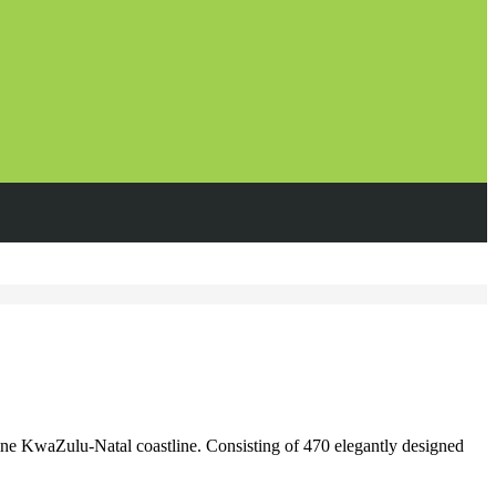
ne KwaZulu-Natal coastline. Consisting of 470 elegantly designed