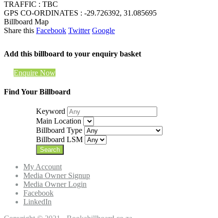
TRAFFIC : TBC
GPS CO-ORDINATES : -29.726392, 31.085695
Billboard Map
Share this
Facebook
Twitter
Google
Add this billboard to your enquiry basket
Enquire Now
Find Your Billboard
Keyword
Main Location
Billboard Type
Billboard LSM
My Account
Media Owner Signup
Media Owner Login
Facebook
LinkedIn