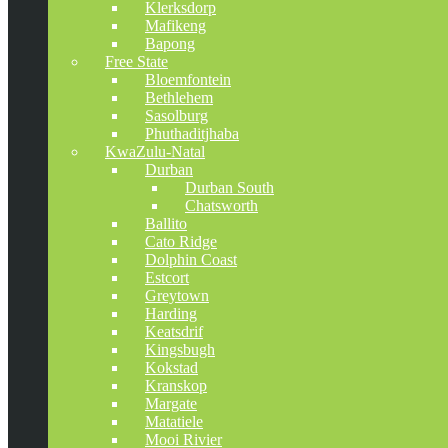
Klerksdorp
Mafikeng
Bapong
Free State
Bloemfontein
Bethlehem
Sasolburg
Phuthaditjhaba
KwaZulu-Natal
Durban
Durban South
Chatsworth
Ballito
Cato Ridge
Dolphin Coast
Estcort
Greytown
Harding
Keatsdrif
Kingsbugh
Kokstad
Kranskop
Margate
Matatiele
Mooi Rivier