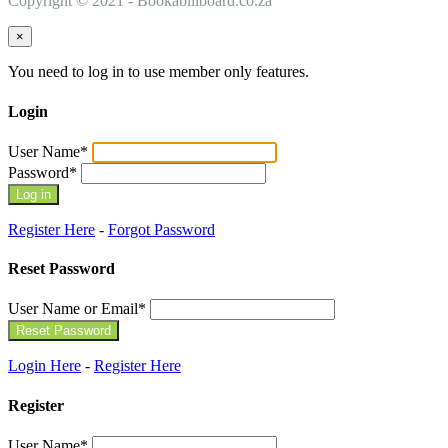
Copyright © 2021 - Bookabillboard.co.za
×
You need to log in to use member only features.
Login
User Name
*
Password
*
Register Here
-
Forgot Password
Reset Password
User Name or Email
*
Login Here
-
Register Here
Register
User Name
*