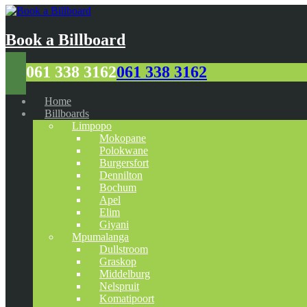
Book a Billboard
061 338 3162
061 338 3162
Home
Billboards
Limpopo
Mokopane
Polokwane
Burgersfort
Dennilton
Bochum
Apel
Elim
Giyani
Mpumalanga
Dullstroom
Graskop
Middelburg
Nelspruit
Komatipoort