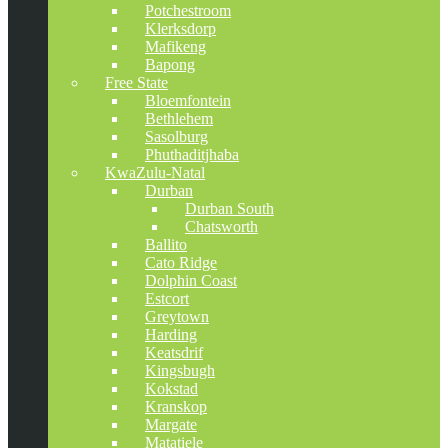
Potchestroom
Klerksdorp
Mafikeng
Bapong
Free State
Bloemfontein
Bethlehem
Sasolburg
Phuthaditjhaba
KwaZulu-Natal
Durban
Durban South
Chatsworth
Ballito
Cato Ridge
Dolphin Coast
Estcort
Greytown
Harding
Keatsdrif
Kingsbugh
Kokstad
Kranskop
Margate
Matatiele