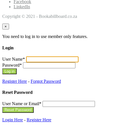
Facebook
LinkedIn
Copyright © 2021 - Bookabillboard.co.za
×
You need to log in to use member only features.
Login
User Name
*
Password
*
Register Here
-
Forgot Password
Reset Password
User Name or Email
*
Login Here
-
Register Here