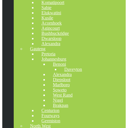
Komatipoort
Sabie
Elukwatini
Kusile
Acornhoek
Agincourt
Bushbuckridge
Dwarsloop
Alexandra
Gauteng
Pretoria
Johannesburg
Benoni
Daveyton
Alexandra
Diepsloot
Marlboro
Soweto
West Rand
Nigel
Brakpan
Centurion
Fourways
Germiston
North West