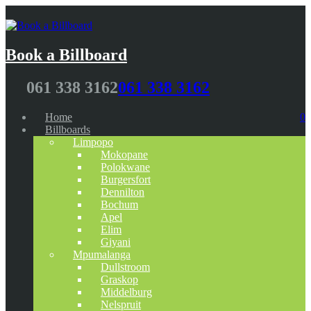
Book a Billboard
061 338 3162
061 338 3162
Home
0
Billboards
Limpopo
Mokopane
Polokwane
Burgersfort
Dennilton
Bochum
Apel
Elim
Giyani
Mpumalanga
Dullstroom
Graskop
Middelburg
Nelspruit