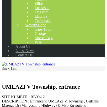
Elliot
Lusikisiki
Flagstaff
Idutywa
Cofimvaba
Western Cape
Cape Town
George
Mossel Bay
Paarl
About Us
Latest News
Contact Us
3m x 12m
UMLAZI V Township, entrance
SITE NUMBER : BB99-12
DESCRIPTION : Entrance to UMLAZI V Township , Griffiths
Mxenge Dr (Mangosuthu Highway) & M30 En route to