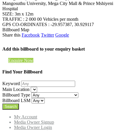
Mangosuthu University, Mega City Mall & Prince Mshiyeni
Hospital
SIZE: 3m x 12m
TRAFFIC : 2 000 00 Vehicles per month
GPS CO-ORDINATES : -29.957387, 30.929117
Billboard Map
Share this
Facebook
Twitter
Google
Add this billboard to your enquiry basket
Enquire Now
Find Your Billboard
Keyword
Main Location
Billboard Type
Billboard LSM
My Account
Media Owner Signup
Media Owner Login