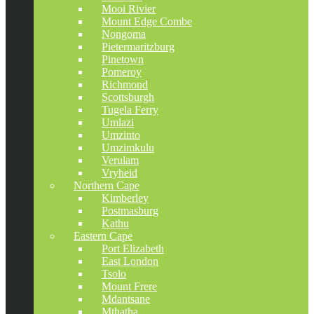
Mooi Rivier
Mount Edge Combe
Nongoma
Pietermaritzburg
Pinetown
Pomeroy
Richmond
Scottsburgh
Tugela Ferry
Umlazi
Umzinto
Umzimkulu
Verulam
Vryheid
Northern Cape
Kimberley
Postmasburg
Kathu
Eastern Cape
Port Elizabeth
East London
Tsolo
Mount Frere
Mdantsane
Mthatha