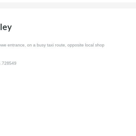
ley
 entrance, on a busy taxi route, opposite local shop
4.728549