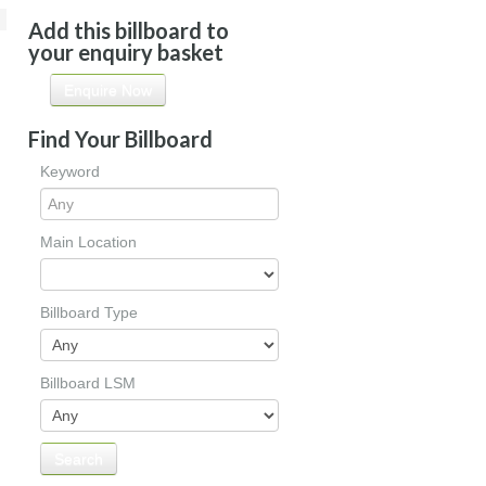
Add this billboard to
your enquiry basket
Enquire Now
Find Your Billboard
Keyword
Main Location
Billboard Type
Billboard LSM