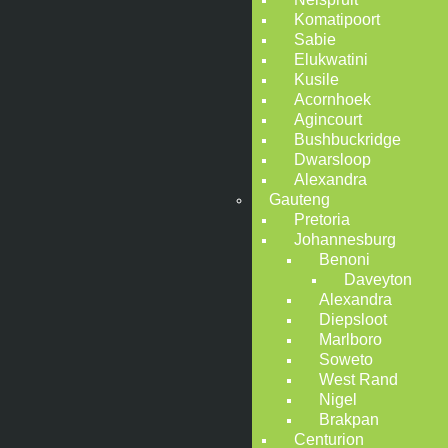
Komatipoort
Sabie
Elukwatini
Kusile
Acornhoek
Agincourt
Bushbuckridge
Dwarsloop
Alexandra
Gauteng
Pretoria
Johannesburg
Benoni
Daveyton
Alexandra
Diepsloot
Marlboro
Soweto
West Rand
Nigel
Brakpan
Centurion