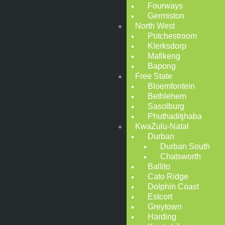
Fourways
Germiston
North West
Potchestroom
Klerksdorp
Mafikeng
Bapong
Free State
Bloemfontein
Bethlehem
Sasolburg
Phuthaditjhaba
KwaZulu-Natal
Durban
Durban South
Chatsworth
Ballito
Cato Ridge
Dolphin Coast
Estcort
Greytown
Harding