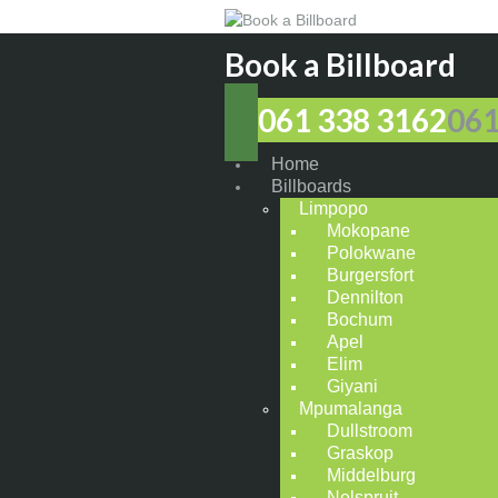
Book a Billboard
061 338 3162
061
Home
Billboards
Limpopo
Mokopane
Polokwane
Burgersfort
Dennilton
Bochum
Apel
Elim
Giyani
Mpumalanga
Dullstroom
Graskop
Middelburg
Nelspruit