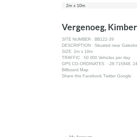
2m x 10m
Vergenoeg, Kimber
SITE NUMBER : BB122-39
DESCRIPTION : Situated near Galeshewe
SIZE: 2m x 10m
TRAFFIC : 50 000 Vehicles per day
GPS CO-ORDINATES : -28.715948, 2
Billboard Map
Share this
Facebook
Twitter
Google