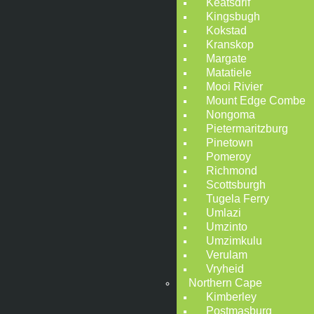
Keatsdrif
Kingsbugh
Kokstad
Kranskop
Margate
Matatiele
Mooi Rivier
Mount Edge Combe
Nongoma
Pietermaritzburg
Pinetown
Pomeroy
Richmond
Scottsburgh
Tugela Ferry
Umlazi
Umzinto
Umzimkulu
Verulam
Vryheid
Northern Cape
Kimberley
Postmasburg