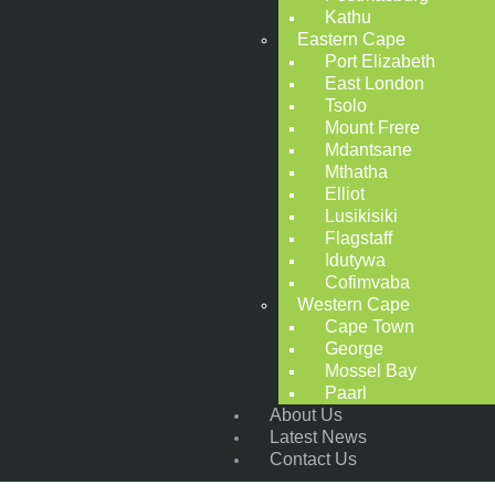
Kathu
Eastern Cape
Port Elizabeth
East London
Tsolo
Mount Frere
Mdantsane
Mthatha
Elliot
Lusikisiki
Flagstaff
Idutywa
Cofimvaba
Western Cape
Cape Town
George
Mossel Bay
Paarl
About Us
Latest News
Contact Us