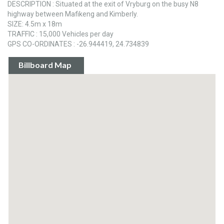
DESCRIPTION : Situated at the exit of Vryburg on the busy N8
highway between Mafikeng and Kimberly.
SIZE: 4.5m x 18m
TRAFFIC : 15,000 Vehicles per day
GPS CO-ORDINATES : -26.944419, 24.734839
Billboard Map