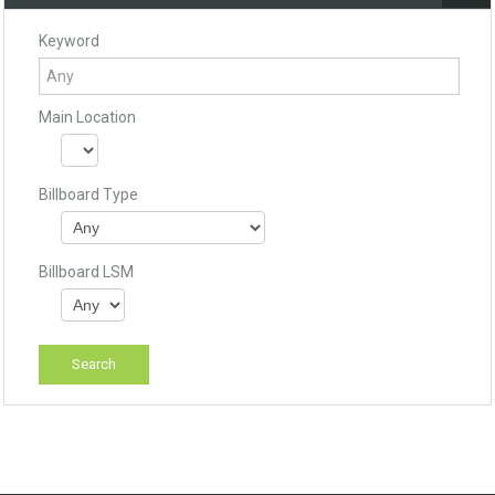
Keyword
Main Location
Billboard Type
Billboard LSM