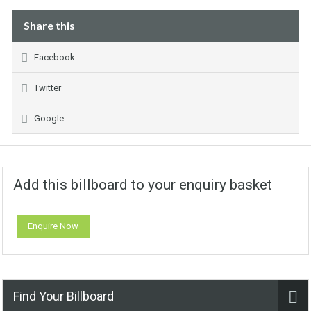
Share this
Facebook
Twitter
Google
Add this billboard to your enquiry basket
Enquire Now
Find Your Billboard