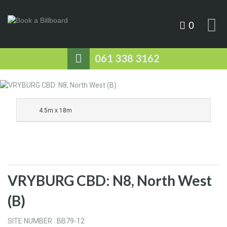
0
061 338 3162
4.5m x 18m
VRYBURG CBD: N8, North West
(B)
SITE NUMBER : BB79-12