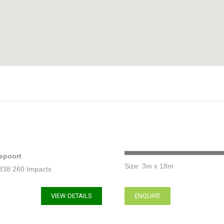
epoort
Size: 3m x 18m
2 338 260 Impacts
VIEW DETAILS
ENQUIRE