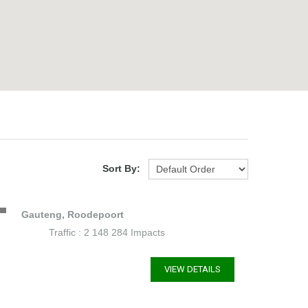
Sort By:
Gauteng, Roodepoort
Traffic : 2 148 284 Impacts
VIEW DETAILS