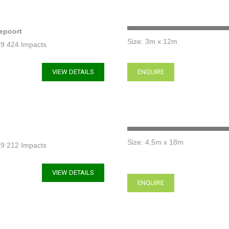
epoort
Size: 3m x 12m
739 424 Impacts
VIEW DETAILS
ENQUIRE
Size: 4,5m x 18m
309 212 Impacts
VIEW DETAILS
ENQUIRE