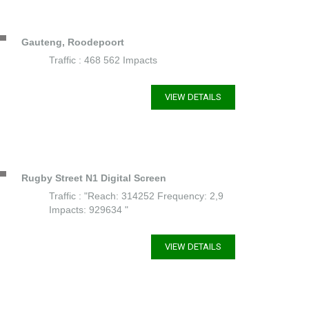
Gauteng, Roodepoort
Traffic : 468 562 Impacts
VIEW DETAILS
Rugby Street N1 Digital Screen
Traffic : "Reach: 314252 Frequency: 2,9
Impacts: 929634 "
VIEW DETAILS