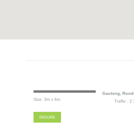
Gauteng, Rood
Size: 3m x 6m
Traffic : 
ENQUIRE