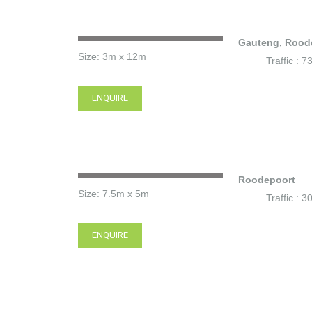
Gauteng, Rood
Size: 3m x 12m
Traffic : 
ENQUIRE
Roodepoort
Size: 7.5m x 5m
Traffic : 
ENQUIRE