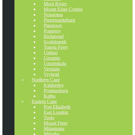
Mooi Rivier
Mount Edge Combe
Nongoma
Pietermaritzburg
Pinetown
Pomeroy
Richmond
Scottsburgh
Tugela Ferry
Umlazi
Umzinto
Umzimkulu
Verulam
Vryheid
Northern Cape
Kimberley
Postmasburg
Kathu
Eastern Cape
Port Elizabeth
East London
Tsolo
Mount Frere
Mdantsane
Mthatha