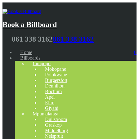
Book a Billboard
061 338 3162
061 338 3162
Home
0
Billboards
Limpopo
Mokopane
Polokwane
Burgersfort
Dennilton
Bochum
Apel
Elim
Giyani
Mpumalanga
Dullstroom
Graskop
Middelburg
Nelspruit