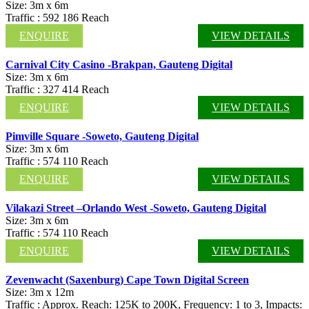
Size: 3m x 6m
Traffic : 592 186 Reach
ENQUIRE
VIEW DETAILS
Carnival City Casino -Brakpan, Gauteng Digital
Size: 3m x 6m
Traffic : 327 414 Reach
ENQUIRE
VIEW DETAILS
Pimville Square -Soweto, Gauteng Digital
Size: 3m x 6m
Traffic : 574 110 Reach
ENQUIRE
VIEW DETAILS
Vilakazi Street –Orlando West -Soweto, Gauteng Digital
Size: 3m x 6m
Traffic : 574 110 Reach
ENQUIRE
VIEW DETAILS
Zevenwacht (Saxenburg) Cape Town Digital Screen
Size: 3m x 12m
Traffic : Approx. Reach: 125K to 200K, Frequency: 1 to 3, Impacts: