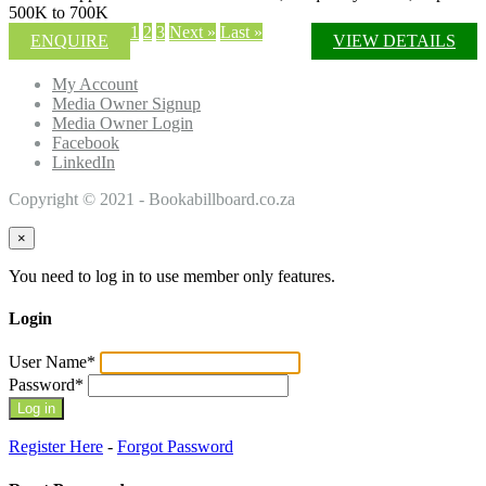
500K to 700K
1
2
3
Next »
Last »
ENQUIRE
VIEW DETAILS
My Account
Media Owner Signup
Media Owner Login
Facebook
LinkedIn
Copyright © 2021 - Bookabillboard.co.za
×
You need to log in to use member only features.
Login
User Name
*
Password
*
Register Here
-
Forgot Password