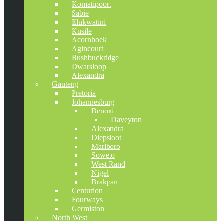
Komatipoort
Sabie
Elukwatini
Kusile
Acornhoek
Agincourt
Bushbuckridge
Dwarsloop
Alexandra
Gauteng
Pretoria
Johannesburg
Benoni
Daveyton
Alexandra
Diepsloot
Marlboro
Soweto
West Rand
Nigel
Brakpan
Centurion
Fourways
Germiston
North West