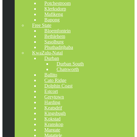
Potchestroom
Klerksdorp
Mafikeng
Bapong
Free State
Bloemfontein
Bethlehem
Sasolburg
Phuthaditjhaba
KwaZulu-Natal
Durban
Durban South
Chatsworth
Ballito
Cato Ridge
Dolphin Coast
Estcort
Greytown
Harding
Keatsdrif
Kingsbugh
Kokstad
Kranskop
Margate
Matatiele