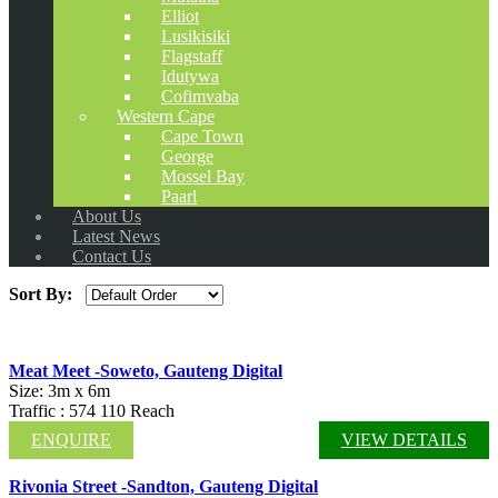
Elliot
Lusikisiki
Flagstaff
Idutywa
Cofimvaba
Western Cape
Cape Town
George
Mossel Bay
Paarl
About Us
Latest News
Contact Us
Sort By:
Meat Meet -Soweto, Gauteng Digital
Size: 3m x 6m
Traffic : 574 110 Reach
ENQUIRE
VIEW DETAILS
Rivonia Street -Sandton, Gauteng Digital